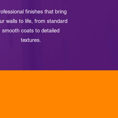
ofessional finishes that bring
ur walls to life, from standard
smooth coats to detailed
textures.