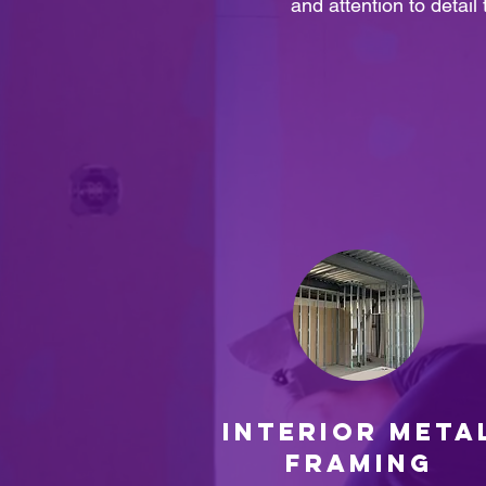
and attention to detail
INTERIOR META
FRAMING