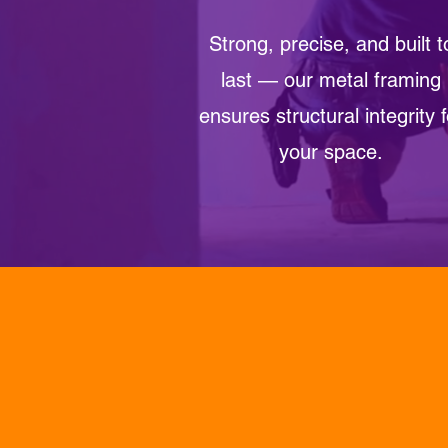
Strong, precise, and built t
last — our metal framing
ensures structural integrity f
your space.