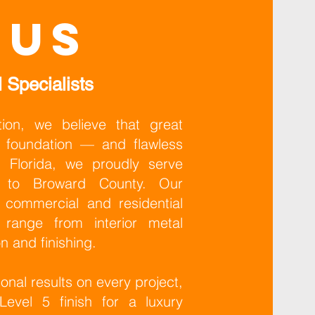
 us
 Specialists
ion, we believe that great
ng foundation — and flawless
 Florida, we proudly serve
e to Broward County. Our
 commercial and residential
t range from interior metal
on and finishing.
onal results on every project,
evel 5 finish for a luxury