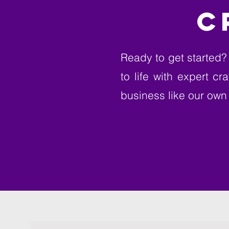
C
Ready to get started? 
to life with expert c
business like our own