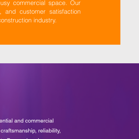
 busy commercial space. Our
n, and customer satisfaction
construction industry.
dential and commercial
raftsmanship, reliability,