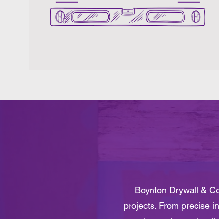
Boynton Drywall & Con
projects. From precise in