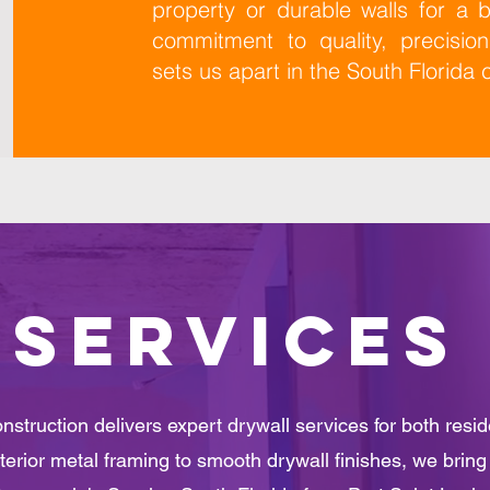
property or durable walls for a
commitment to quality, precisio
sets us apart in the South Florida 
SERVICES
struction delivers expert drywall services for both resi
terior metal framing to smooth drywall finishes, we bring c