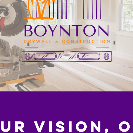
UR VISION, 