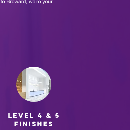
e to Broward, we’re your
Level 4 & 5
finishes