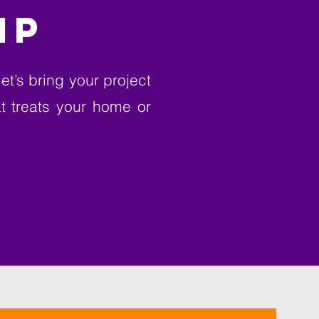
IP
et’s bring your project
at treats your home or