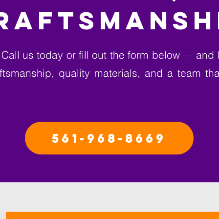
RAFTSMANSH
Call us today or fill out the form below — and l
raftsmanship, quality materials, and a team th
561-968-8669