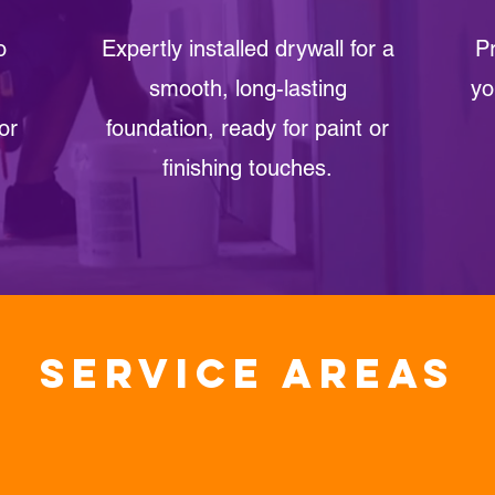
o
Expertly installed drywall for a
Pr
smooth, long-lasting
yo
or
foundation, ready for paint or
finishing touches.
Service areas