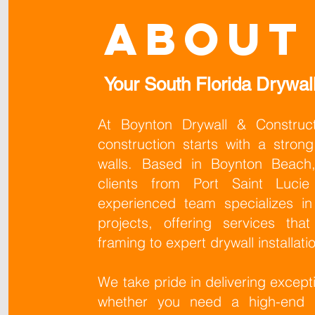
About
Your South Florida Drywall
At Boynton Drywall & Construct
construction starts with a stro
walls. Based in Boynton Beach,
clients from Port Saint Luci
experienced team specializes in
projects, offering services tha
framing to expert drywall installati
We take pride in delivering excepti
whether you need a high-end L