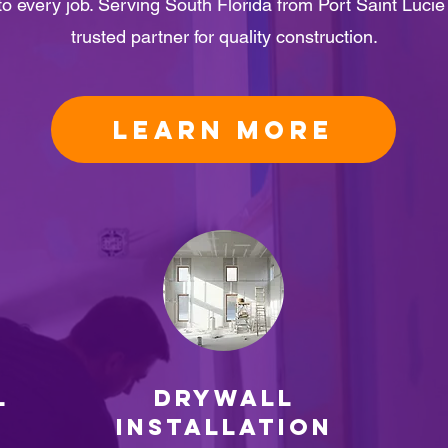
 to every job. Serving South Florida from Port Saint Luci
trusted partner for quality construction.
LEARN MORE
L
Drywall
Installation