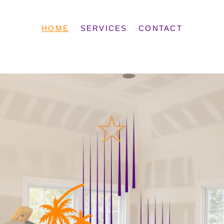
HOME
SERVICES
CONTACT